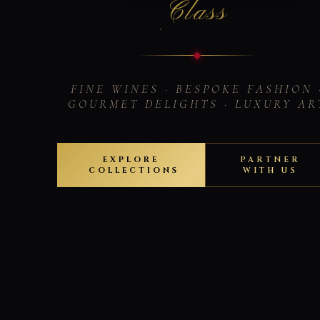
Class
FINE WINES · BESPOKE FASHION 
GOURMET DELIGHTS · LUXURY AR
EXPLORE
PARTNER
COLLECTIONS
WITH US