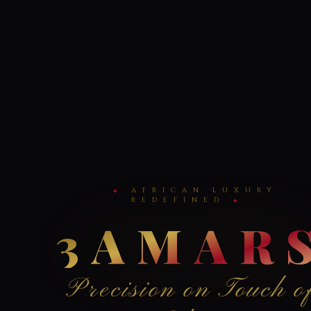
AFRICAN LUXURY
REDEFINED
3AMAR
Precision on Touch o