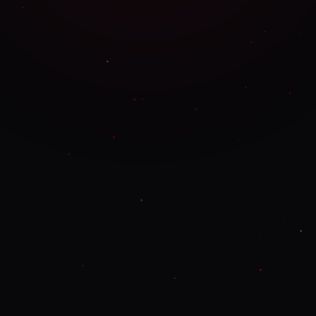
SPECIFIC ITEMS & QUANTITIES
DELIVERY & NOTES
DELIVERY ADDRESS
PREFERRED
CONTACT METHOD
ADDITIONAL NOTES
SUBMIT ORDER ENQUIRY