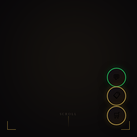
💬
📋
🛒
SCROLL